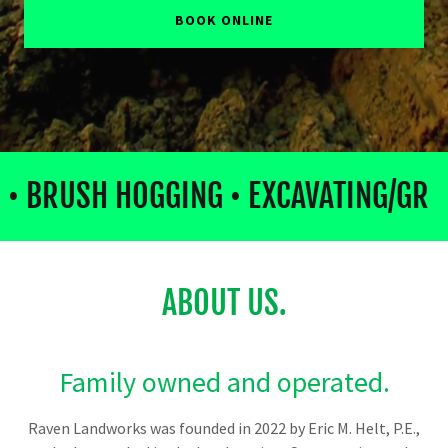
BOOK ONLINE
• BRUSH HOGGING • EXCAVATING/GR
ABOUT US.
Family owned and operated.
Raven Landworks was founded in 2022 by Eric M. Helt, P.E.,