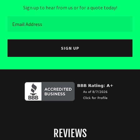
Sign up to hear from us or for a quote today!
Email Address
SIGN UP
REVIEWS