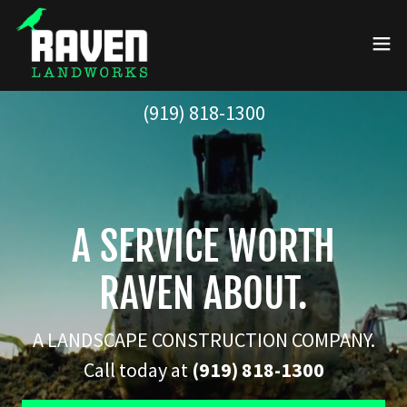
(919) 818-1300
A SERVICE WORTH
RAVEN ABOUT.
A LANDSCAPE CONSTRUCTION COMPANY.
Call today at
(919) 818-1300