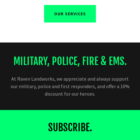
OUR SERVICES
MILITARY, POLICE, FIRE & EMS.
At Raven Landworks, we appreciate and always support
our military, police and first responders, and offer a 10%
discount for our heroes.
SUBSCRIBE.