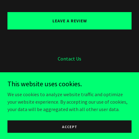
LEAVE A REVIEW
Contact Us
This website uses cookies.
We use cookies to analyze website traffic and optimize
Raven Landworks
your website experience. By accepting our use of cookies,
(919) 818-1300
your data will be aggregated with all other user data.
Copyright © 2026 Raven Landworks - All Rights Reserved.
ACCEPT