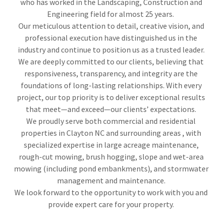
who has worked in the Landscaping, Construction and
Engineering field for almost 25 years.
Our meticulous attention to detail, creative vision, and
professional execution have distinguished us in the
industry and continue to position us as a trusted leader.
We are deeply committed to our clients, believing that
responsiveness, transparency, and integrity are the
foundations of long-lasting relationships. With every
project, our top priority is to deliver exceptional results
that meet—and exceed—our clients’ expectations.
We proudly serve both commercial and residential
properties in Clayton NC and surrounding areas , with
specialized expertise in large acreage maintenance,
rough-cut mowing, brush hogging, slope and wet-area
mowing (including pond embankments), and stormwater
management and maintenance.
We look forward to the opportunity to work with you and
provide expert care for your property.